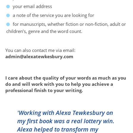
your email address
a note of the service you are looking for
for manuscripts, whether fiction or non-fiction, adult or
children’s, genre and the word count.
You can also contact me via email:
admin@alexatewkesbury.com
I care about the quality of your words as much as you
do and will work with you to help you achieve a
professional finish to your writing.
'Working with Alexa Tewkesbury on
my first book was a real lottery win.
Alexa helped to transform my