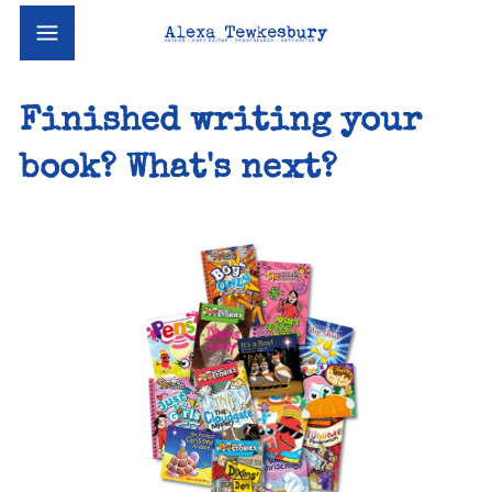
Finished writing your
book? What's next?