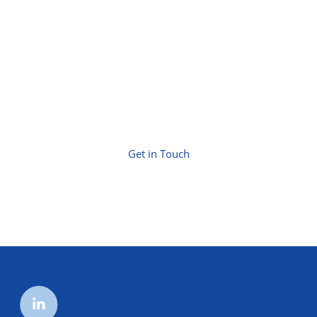
Get in Touch
follow us