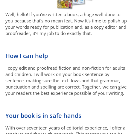
Well, hello! If you’ve written a book, a huge well done to
you because that’s no mean feat. Now it’s time to polish up
your words ready for publication and, as a copy editor and
proofreader, it’s my job to do exactly that.
How I can help
I copy edit and proofread fiction and non-fiction for adults
and children. I will work on your book sentence by
sentence, making sure the text flows and that grammar,
punctuation and spelling are correct. Together, we can give
your readers the best experience possible of your writing.
Your book is in safe hands
With over seventeen years of editorial experience, I offer a
sensitive and thorough approach. This means you can be