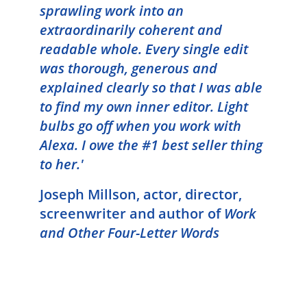
sprawling work into an
extraordinarily coherent and
readable whole. Every single edit
was thorough, generous and
explained clearly so that I was able
to find my own inner editor. Light
bulbs go off when you work with
Alexa. I owe the #1 best seller thing
to her.'
Joseph Millson, a
ctor, director,
screenwriter
and author of
Work
and Other Four-Letter Words