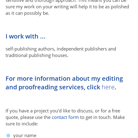
sure my work on your writing will help it to be as polished
as it can possibly be.
I work with ...
self-publishing authors, independent publishers and
traditional publishing houses.
For more information about my editing
and proofreading services, click
here
.
If you have a project you’d like to discuss, or for a free
quote, please use the
contact form
to get in touch. Make
sure to include:
your name