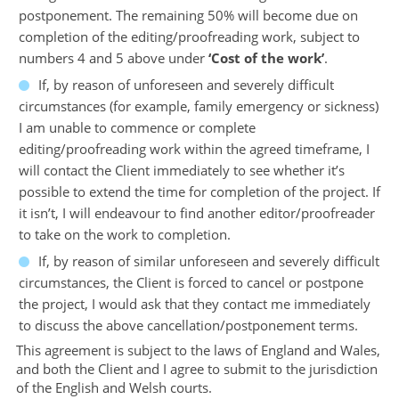
postponement. The remaining 50% will become due on
completion of the editing/proofreading work, subject to
numbers 4 and 5 above under
‘Cost of the work’
.
If, by reason of unforeseen and severely difficult
circumstances (for example, family emergency or sickness)
I am unable to commence or complete
editing/proofreading work within the agreed timeframe, I
will contact the Client immediately to see whether it’s
possible to extend the time for completion of the project. If
it isn’t, I will endeavour to find another editor/proofreader
to take on the work to completion.
If, by reason of similar unforeseen and severely difficult
circumstances, the Client is forced to cancel or postpone
the project, I would ask that they contact me immediately
to discuss the above cancellation/postponement terms.
This agreement is subject to the laws of England and Wales,
and both the Client and I agree to submit to the jurisdiction
of the English and Welsh courts.