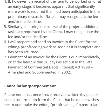
If, however, on receipt of the item to be worked on or at
an early stage, it becomes apparent that significantly
more work is required than had been anticipated in the
preliminary discussion/brief, I may renegotiate the fee
and/or the deadline.
Similarly, if, during the course of the project, additional
tasks are requested by the Client, I may renegotiate the
fee and/or the deadline.
I will prepare and send an invoice to the Client for the
editing/proofreading work as soon as it is complete and
has been returned.
Payment of an invoice by the Client is due immediately,
or at the latest within 30 days as set out in the Late
Payment of Commercial Debts (Interest) Act 1998 –
Amended and Supplemented in 2002.
Cancellation/postponement
Please note that, once I have received written (by post or
email) confirmation from the Client that he or she wishes
me to undertake the editing/proofreading of a particular