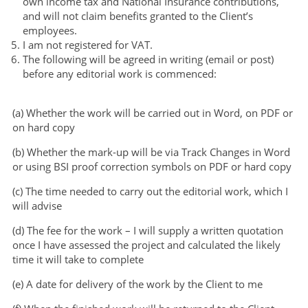
own income tax and National Insurance contributions,
and will not claim benefits granted to the Client’s
employees.
I am not registered for VAT.
The following will be agreed in writing (email or post)
before any editorial work is commenced:
(a) Whether the work will be carried out in Word, on PDF or
on hard copy
(b) Whether the mark-up will be via Track Changes in Word
or using BSI proof correction symbols on PDF or hard copy
(c) The time needed to carry out the editorial work, which I
will advise
(d) The fee for the work – I will supply a written quotation
once I have assessed the project and calculated the likely
time it will take to complete
(e) A date for delivery of the work by the Client to me