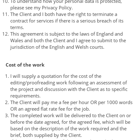
To understand how your personal data is protected,
please see my Privacy Policy.
The Client and I both have the right to terminate a
contract for services if there is a serious breach of its
terms.
This agreement is subject to the laws of England and
Wales and both the Client and I agree to submit to the
jurisdiction of the English and Welsh courts.
Cost of the work
I will supply a quotation for the cost of the
editing/proofreading work following an assessment of
the project and discussion with the Client as to specific
requirements.
The Client will pay me a fee per hour OR per 1000 words
OR an agreed flat rate fee for the job.
The completed work will be delivered to the Client on or
before the date agreed, for the agreed fee, which will be
based on the description of the work required and the
brief, both supplied by the Client.