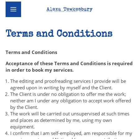
Terms and Conditions
Terms and Conditions
Acceptance of these Terms and Conditions is required
in order to book my services.
The editing and proofreading services I provide will be
agreed upon in writing by myself and the Client.
The Client is under no obligation to offer me the work;
neither am I under any obligation to accept work offered
by the Client.
The work will be carried out unsupervised at such times
and places as determined by me, using my own
equipment.
I confirm that I am self-employed, am responsible for my