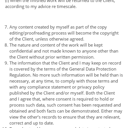
(f) When the finished work will be returned to the Client,
according to my advice re timescale.
Any content created by myself as part of the copy
editing/proofreading process will become the copyright
of the Client, unless otherwise agreed.
The nature and content of the work will be kept
confidential and not made known to anyone other than
the Client without prior written permission.
The information that the Client and I may keep on record
is covered by the terms of the General Data Protection
Regulation. No more such information will be held than is
necessary, at any time, to comply with those terms and
with any compliance statement or privacy policy
published by the Client and/or myself. Both the Client
and I agree that, where consent is required to hold or
process such data, such consent has been requested and
obtained and both facts can be demonstrated. Either may
view the other’s records to ensure that they are relevant,
correct and up to date.