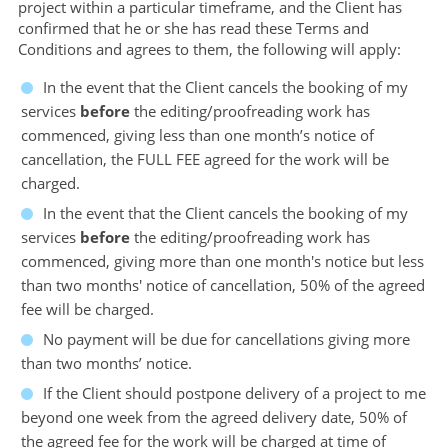
project within a particular timeframe, and the Client has
confirmed that he or she has read these Terms and
Conditions and agrees to them, the following will apply:
In the event that the Client cancels the booking of my
services
before
the editing/proofreading work has
commenced, giving less than one month’s notice of
cancellation, the FULL FEE agreed for the work will be
charged.
In the event that the Client cancels the booking of my
services
before
the editing/proofreading work has
commenced, giving more than one month's notice but less
than two months' notice of cancellation, 50% of the agreed
fee will be charged.
No payment will be due for cancellations giving more
than two months’ notice.
If the Client should postpone delivery of a project to me
beyond one week from the agreed delivery date, 50% of
the agreed fee for the work will be charged at time of