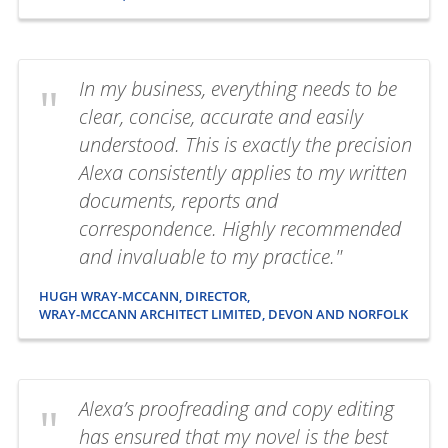
In my business, everything needs to be
clear, concise, accurate and easily
understood. This is exactly the precision
Alexa consistently applies to my written
documents, reports and
correspondence. Highly recommended
and invaluable to my practice."
HUGH WRAY-MCCANN, DIRECTOR,
WRAY-MCCANN ARCHITECT LIMITED, DEVON AND NORFOLK
Alexa’s proofreading and copy editing
has ensured that my novel is the best