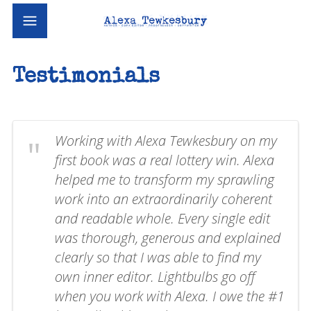
Testimonials
Working with Alexa Tewkesbury on my
first book was a real lottery win. Alexa
helped me to transform my sprawling
work into an extraordinarily coherent
and readable whole. Every single edit
was thorough, generous and explained
clearly so that I was able to find my
own inner editor. Lightbulbs go off
when you work with Alexa. I owe the #1