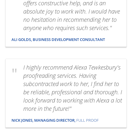
offers constructive help, and is an
absolute joy to work with. I would have
no hesitation in recommending her to
anyone who requires such services."
ALI GOLDS, BUSINESS DEVELOPMENT CONSULTANT
I highly recommend Alexa Tewkesbury's
proofreading services. Having
subcontracted work to her, I find her to
be reliable, professional and thorough. I
look forward to working with Alexa a lot
more in the future!"
NICK JONES, MANAGING DIRECTOR,
FULL PROOF