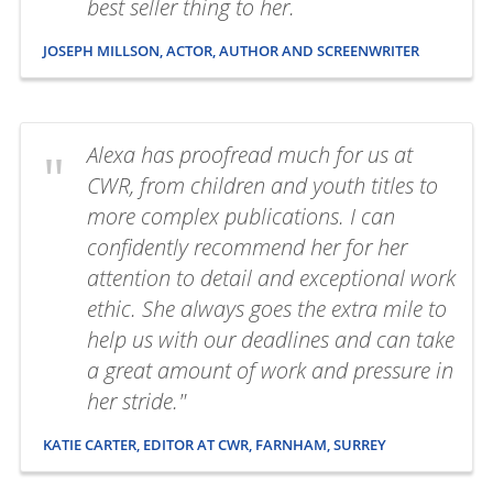
best seller thing to her.
JOSEPH MILLSON, ACTOR, AUTHOR AND SCREENWRITER
Alexa has proofread much for us at
CWR, from children and youth titles to
more complex publications. I can
confidently recommend her for her
attention to detail and exceptional work
ethic. She always goes the extra mile to
help us with our deadlines and can take
a great amount of work and pressure in
her stride."
KATIE CARTER, EDITOR AT CWR, FARNHAM, SURREY