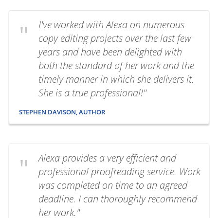
I've worked with Alexa on numerous
copy editing projects over the last few
years and have been delighted with
both the standard of her work and the
timely manner in which she delivers it.
She is a true professional!"
STEPHEN DAVISON, AUTHOR
Alexa provides a very efficient and
professional proofreading service. Work
was completed on time to an agreed
deadline. I can thoroughly recommend
her work."