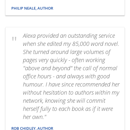
PHILIP NEALE, AUTHOR
Alexa provided an outstanding service
when she edited my 85,000 word novel.
She turned around large volumes of
pages very quickly - often working
"above and beyond" the call of normal
office hours - and always with good
humour. I have since recommended her
without hesitation to authors within my
network, knowing she will commit
herself fully to each book as if it were
her own."
ROB CHIDLEY, AUTHOR