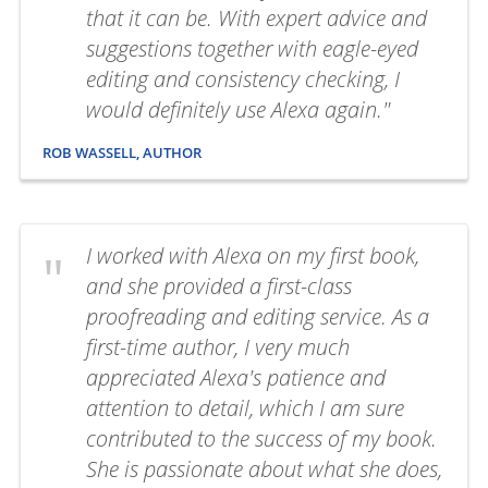
that it can be. With expert advice and
suggestions together with eagle-eyed
editing and consistency checking, I
would definitely use Alexa again."
ROB WASSELL, AUTHOR
I worked with Alexa on my first book,
and she provided a first-class
proofreading and editing service. As a
first-time author, I very much
appreciated Alexa's patience and
attention to detail, which I am sure
contributed to the success of my book.
She is passionate about what she does,