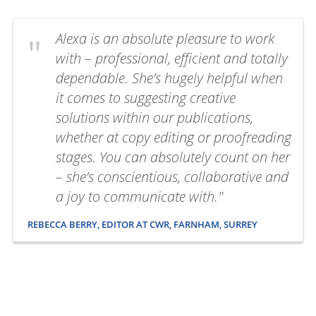
Alexa is an absolute pleasure to work
with – professional, efficient and totally
dependable. She’s hugely helpful when
it comes to suggesting creative
solutions within our publications,
whether at copy editing or proofreading
stages. You can absolutely count on her
– she’s conscientious, collaborative and
a joy to communicate with."
REBECCA BERRY, EDITOR AT CWR, FARNHAM, SURREY