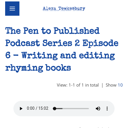
The Pen to Published
Podcast Series 2 Episode
6 - Writing and editing
rhyming books
View: 1-1 of 1 in total | Show
10