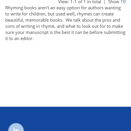
View: 1-1 of 1 in total | Show
10
Rhyming books aren't an easy option for authors wanting
to write for children, but used well, rhymes can create
beautiful, memorable books. We talk about the pros and
cons of writing in rhyme, and what to look out for to make
sure your manuscript is the best it can be before submitting
it to an editor.
follow us