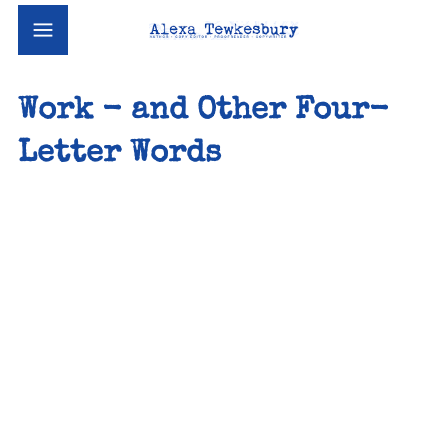
Work - and Other Four-
Letter Words