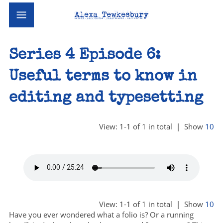
Series 4 Episode 6:
Useful terms to know in
editing and typesetting
View: 1-1 of 1 in total | Show
10
View: 1-1 of 1 in total | Show
10
Have you ever wondered what a folio is? Or a running