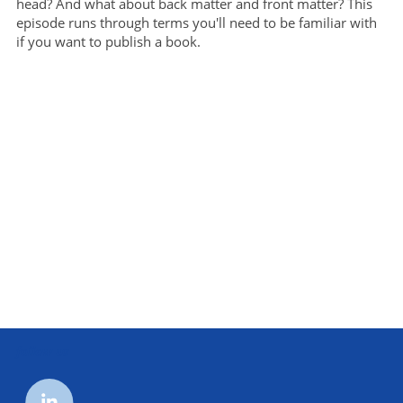
head? And what about back matter and front matter? This
episode runs through terms you'll need to be familiar with
if you want to publish a book.
follow us