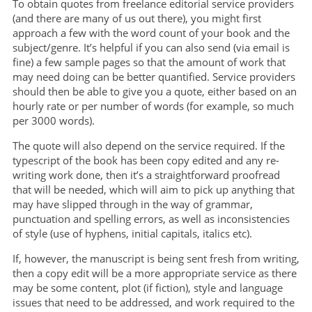
To obtain quotes from freelance editorial service providers
(and there are many of us out there), you might first
approach a few with the word count of your book and the
subject/genre. It’s helpful if you can also send (via email is
fine) a few sample pages so that the amount of work that
may need doing can be better quantified. Service providers
should then be able to give you a quote, either based on an
hourly rate or per number of words (for example, so much
per 3000 words).
The quote will also depend on the service required. If the
typescript of the book has been copy edited and any re-
writing work done, then it’s a straightforward proofread
that will be needed, which will aim to pick up anything that
may have slipped through in the way of grammar,
punctuation and spelling errors, as well as inconsistencies
of style (use of hyphens, initial capitals, italics etc).
If, however, the manuscript is being sent fresh from writing,
then a copy edit will be a more appropriate service as there
may be some content, plot (if fiction), style and language
issues that need to be addressed, and work required to the