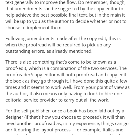
text generally to improve the flow. Do remember, though,
that amendments can be suggested by the copy editor to
help achieve the best possible final text, but in the main it
will be up to you as the author to decide whether or not to
choose to implement them.
Following amendments made after the copy edit, this is
when the proofread will be required to pick up any
outstanding errors, as already mentioned.
There is also something that’s come to be known as a
proof-edit, which is a combination of the two services. The
proofreader/copy editor will both proofread and copy edit
the book as they go through it. I have done this quite a few
times and it seems to work well. From your point of view as
the author, it also means only having to look to hire one
editorial service provider to carry out all the work.
For the self-publisher, once a book has been laid out by a
designer (if that’s how you choose to proceed), it will then
need another proofread as, in my experience, things can go
adrift during the layout process – for example, italics and