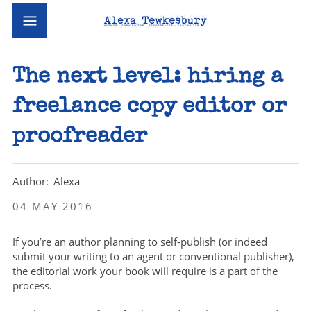
The next level: hiring a
freelance copy editor or
proofreader
Alexa
04 MAY 2016
If you’re an author planning to self-publish (or indeed
submit your writing to an agent or conventional publisher),
the editorial work your book will require is a part of the
process.