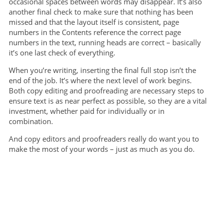
occasional spaces between words may disappear. It’s also
another final check to make sure that nothing has been
missed and that the layout itself is consistent, page
numbers in the Contents reference the correct page
numbers in the text, running heads are correct – basically
it’s one last check of everything.
When you’re writing, inserting the final full stop isn’t the
end of the job. It’s where the next level of work begins.
Both copy editing and proofreading are necessary steps to
ensure text is as near perfect as possible, so they are a vital
investment, whether paid for individually or in
combination.
And copy editors and proofreaders really do want you to
make the most of your words – just as much as you do.