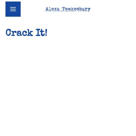
Crack It!